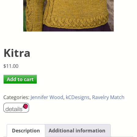
Kitra
$
11.00
Add to cart
Categories:
Jennifer Wood
,
kCDesigns
,
Ravelry Match
Description
Additional information