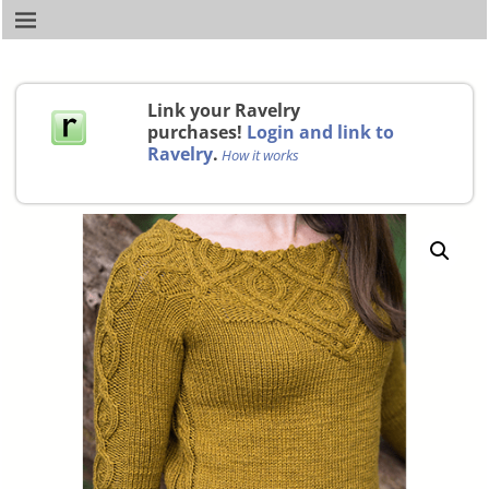
Link your Ravelry
purchases!
Login and link to
Ravelry
.
How it works