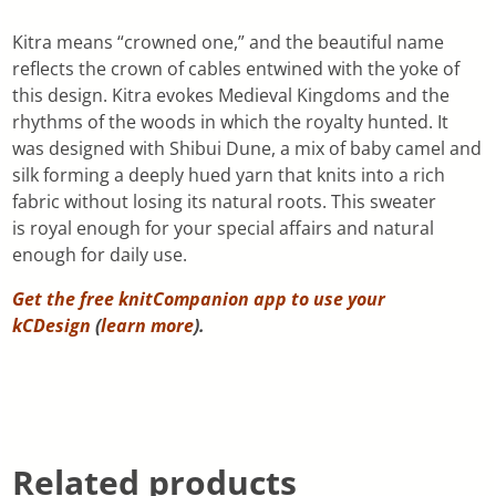
Kitra means “crowned one,” and the beautiful name
reflects the crown of cables entwined with the yoke of
this design. Kitra evokes Medieval Kingdoms and the
rhythms of the woods in which the royalty hunted. It
was designed with Shibui Dune, a mix of baby camel and
silk forming a deeply hued yarn that knits into a rich
fabric without losing its natural roots. This sweater
is royal enough for your special affairs and natural
enough for daily use.
Get the free knitCompanion app to use your
kCDesign
(
learn more
).
Related products