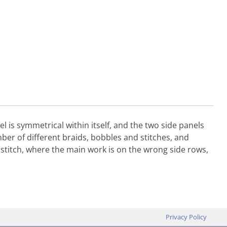
l is symmetrical within itself, and the two side panels
ber of different braids, bobbles and stitches, and
ty stitch, where the main work is on the wrong side rows,
Privacy Policy