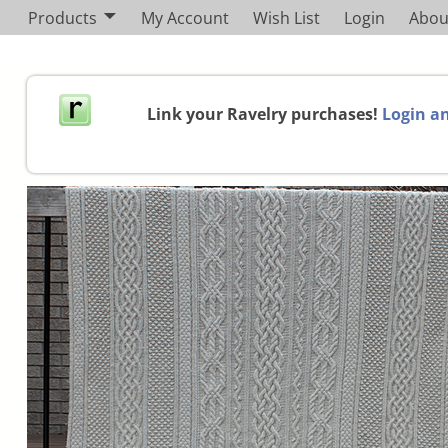
Products
My Account
Wish List
Login
Abou
Link your Ravelry purchases!
Login an