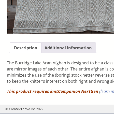
Description
Additional information
The Burridge Lake Aran Afghan is designed to be a classi
are mirror images of each other. The entire afghan is co
minimizes the use of the (boring) stockinette/ reverse st
to keep the knitter’s interest on both right and wrong s
This product requires knitCompanion NextGen
(
learn 
© Create2Thrive Inc 2022