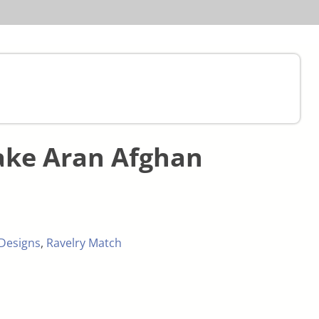
ake Aran Afghan
Designs
,
Ravelry Match