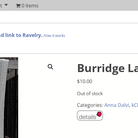
t
0 items
d link to Ravelry
.
How it works
Burridge L
$
10.00
Out of stock
Categories:
Anna Dalvi
,
kC