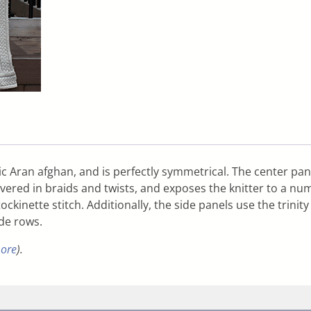
c Aran afghan, and is perfectly symmetrical. The center pane
vered in braids and twists, and exposes the knitter to a num
ockinette stitch. Additionally, the side panels use the trini
ide rows.
more
).