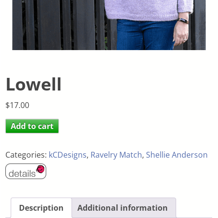
Lowell
$
17.00
Add to cart
Categories:
kCDesigns
,
Ravelry Match
,
Shellie Anderson
Description
Additional information