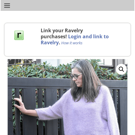
Link your Ravelry
purchases!
Login and link to
Ravelry
.
How it works