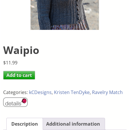
Waipio
$
11.99
Add to cart
Categories:
kCDesigns
,
Kristen TenDyke
,
Ravelry Match
Description
Additional information