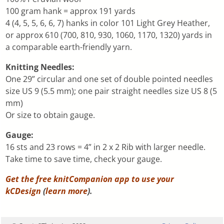
100 gram hank = approx 191 yards
4 (4, 5, 5, 6, 6, 7) hanks in color 101 Light Grey Heather,
or approx 610 (700, 810, 930, 1060, 1170, 1320) yards in
a comparable earth-friendly yarn.
Knitting Needles:
One 29” circular and one set of double pointed needles
size US 9 (5.5 mm); one pair straight needles size US 8 (5
mm)
Or size to obtain gauge.
Gauge:
16 sts and 23 rows = 4” in 2 x 2 Rib with larger needle.
Take time to save time, check your gauge.
Get the free knitCompanion app to use your
kCDesign
(
learn more
).