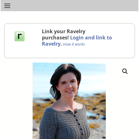
Link your Ravelry
purchases!
Login and link to
Ravelry
.
How it works