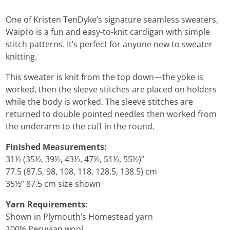
One of Kristen TenDyke’s signature seamless sweaters,
Waipi’o is a fun and easy-to-knit cardigan with simple
stitch patterns. It’s perfect for anyone new to sweater
knitting.
This sweater is knit from the top down—the yoke is
worked, then the sleeve stitches are placed on holders
while the body is worked. The sleeve stitches are
returned to double pointed needles then worked from
the underarm to the cuff in the round.
Finished Measurements:
31½ (35½, 39½, 43½, 47½, 51½, 55½)”
77.5 (87.5, 98, 108, 118, 128.5, 138.5) cm
35½” 87.5 cm size shown
Yarn Requirements:
Shown in Plymouth’s Homestead yarn
100% Peruvian wool