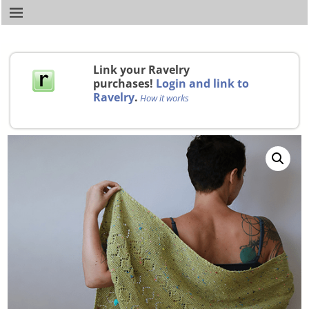
Link your Ravelry
purchases!
Login and link to
Ravelry
.
How it works