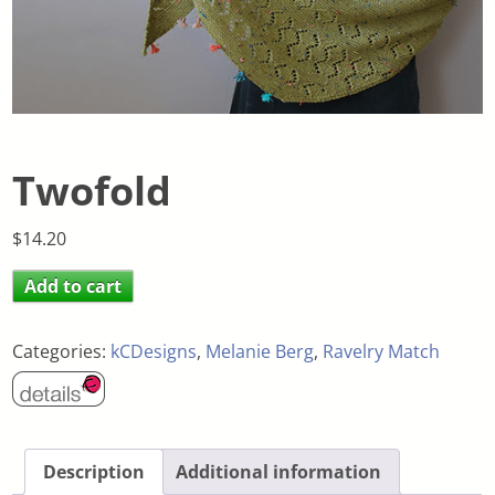
Twofold
$
14.20
Add to cart
Categories:
kCDesigns
,
Melanie Berg
,
Ravelry Match
Description
Additional information