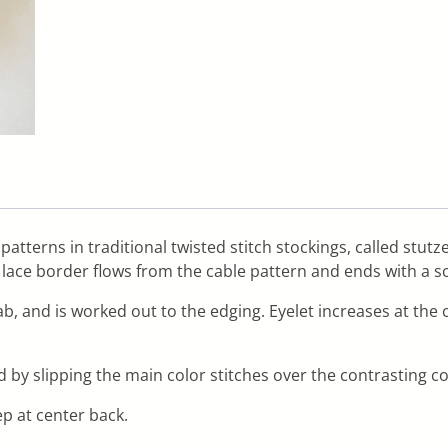
 patterns in traditional twisted stitch stockings, called stut
A lace border flows from the cable pattern and ends with a s
tab, and is worked out to the edging. Eyelet increases at the
d by slipping the main color stitches over the contrasting c
p at center back.