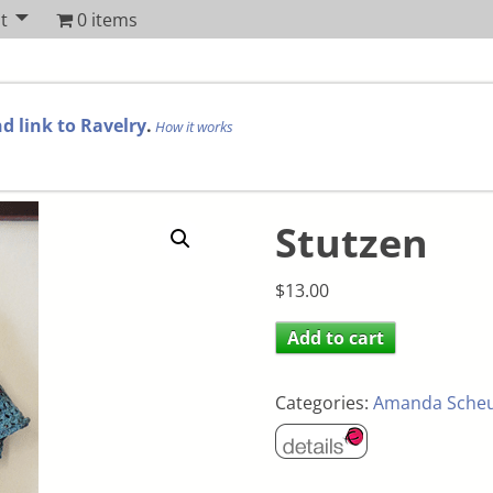
t
0 items
d link to Ravelry
.
How it works
Stutzen
$
13.00
Add to cart
Categories:
Amanda Sche