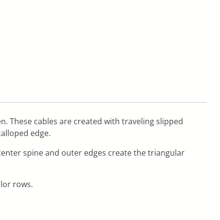
zen. These cables are created with traveling slipped
calloped edge.
 center spine and outer edges create the triangular
olor rows.