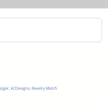
uzger
,
kCDesigns
,
Ravelry Match