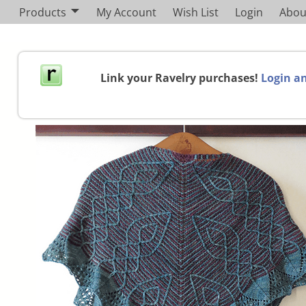
Products
My Account
Wish List
Login
Abou
Link your Ravelry purchases!
Login an