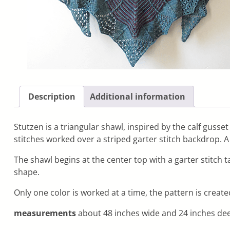
Description
Additional information
Stutzen is a triangular shawl, inspired by the calf gusset
stitches worked over a striped garter stitch backdrop. 
The shawl begins at the center top with a garter stitch 
shape.
Only one color is worked at a time, the pattern is create
measurements
about 48 inches wide and 24 inches dee