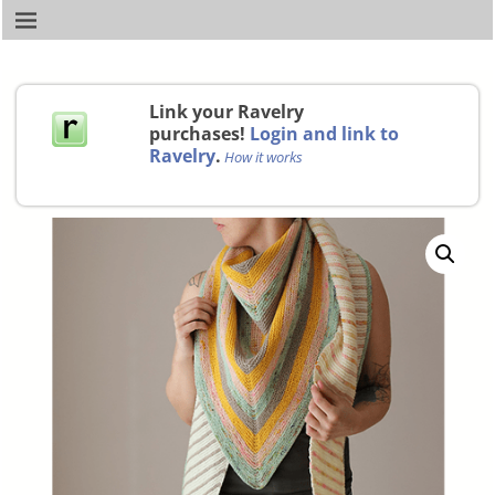
Link your Ravelry
purchases!
Login and link to
Ravelry
.
How it works