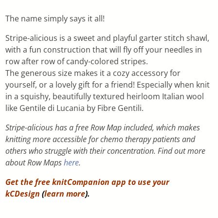
The name simply says it all!
Stripe-alicious is a sweet and playful garter stitch shawl,
with a fun construction that will fly off your needles in
row after row of candy-colored stripes.
The generous size makes it a cozy accessory for
yourself, or a lovely gift for a friend! Especially when knit
in a squishy, beautifully textured heirloom Italian wool
like Gentile di Lucania by Fibre Gentili.
Stripe-alicious has a free Row Map included, which makes
knitting more accessible for chemo therapy patients and
others who struggle with their concentration. Find out more
about Row Maps
here
.
Get the free knitCompanion app to use your
kCDesign
(
learn more
).