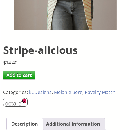
Stripe-alicious
$
14.40
Add to cart
Categories:
kCDesigns
,
Melanie Berg
,
Ravelry Match
Description
Additional information