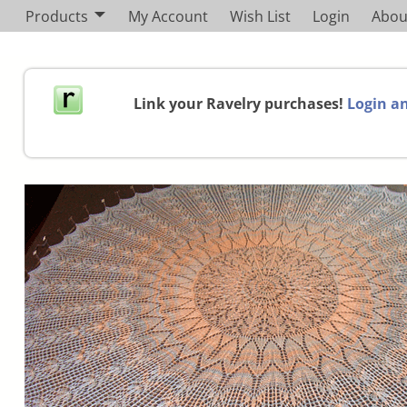
Products
My Account
Wish List
Login
Abou
Link your Ravelry purchases!
Login an