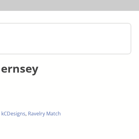
uernsey
,
kCDesigns
,
Ravelry Match