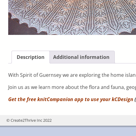
Description
Additional information
With Spirit of Guernsey we are exploring the home island
Join us as we learn more about the flora and fauna, geo
Get the free knitCompanion app to use your
kCDesign
(
© Create2Thrive Inc 2022