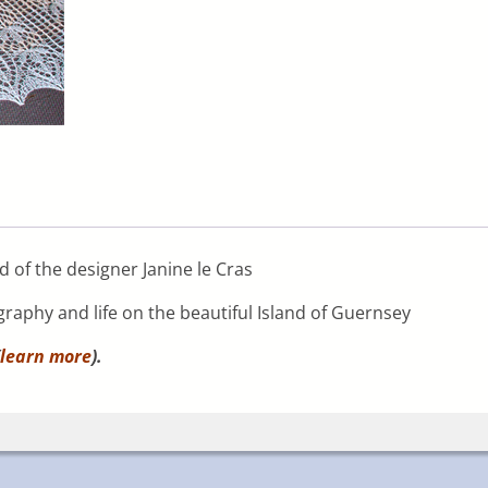
 of the designer Janine le Cras
graphy and life on the beautiful Island of Guernsey
learn more
).