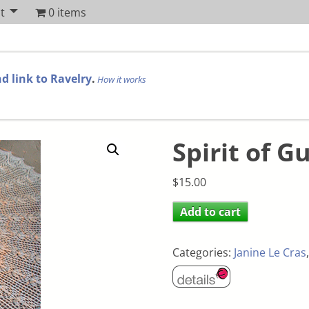
t
0 items
d link to Ravelry
.
How it works
Spirit of G
$
15.00
Add to cart
Categories:
Janine Le Cras