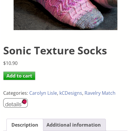
Sonic Texture Socks
$
10.90
Add to cart
Categories:
Carolyn Lisle
,
kCDesigns
,
Ravelry Match
Description
Additional information