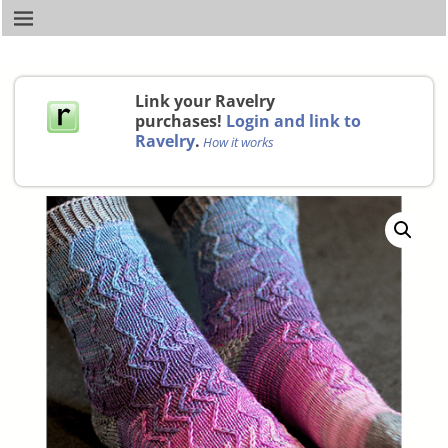
Link your Ravelry
purchases!
Login and link to
Ravelry
.
How it works