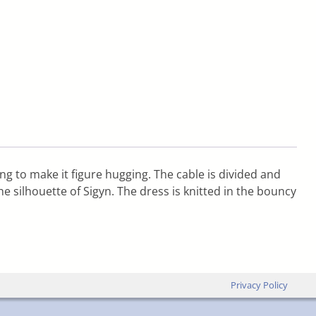
ing to make it figure hugging. The cable is divided and
 silhouette of Sigyn. The dress is knitted in the bouncy
Privacy Policy