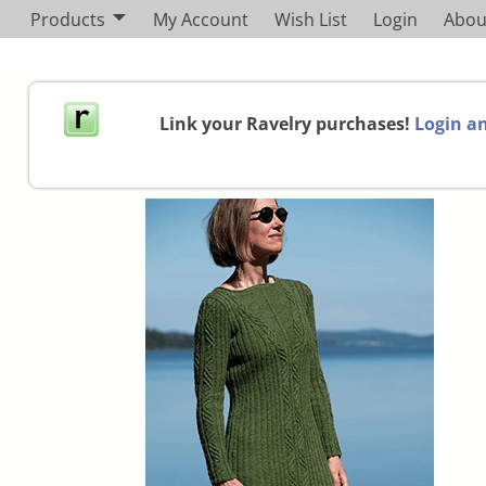
Products
My Account
Wish List
Login
Abou
Link your Ravelry purchases!
Login an