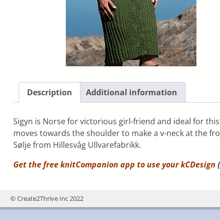
Description
Additional information
Sigyn is Norse for victorious girl-friend and ideal for th
moves towards the shoulder to make a v-neck at the fron
Sølje from Hillesvåg Ullvarefabrikk.
Get the free knitCompanion app to use your
kCDesign
(
© Create2Thrive Inc 2022