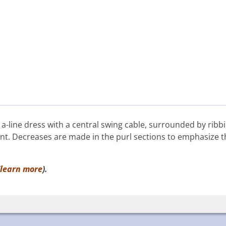
is a-line dress with a central swing cable, surrounded by ribb
t. Decreases are made in the purl sections to emphasize the
learn more
).