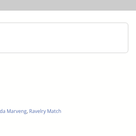
nda Marveng
,
Ravelry Match