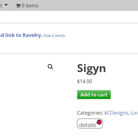
t
0 items
d link to Ravelry
.
How it works
Sigyn
$
14.00
Add to cart
Categories:
kCDesigns
,
Li