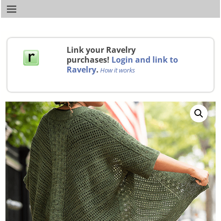
Link your Ravelry
purchases!
Login and link to
Ravelry
.
How it works