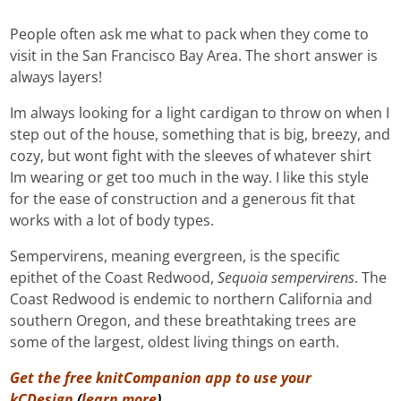
People often ask me what to pack when they come to
visit in the San Francisco Bay Area. The short answer is
always layers!
Im always looking for a light cardigan to throw on when I
step out of the house, something that is big, breezy, and
cozy, but wont fight with the sleeves of whatever shirt
Im wearing or get too much in the way. I like this style
for the ease of construction and a generous fit that
works with a lot of body types.
Sempervirens, meaning evergreen, is the specific
epithet of the Coast Redwood,
Sequoia sempervirens
. The
Coast Redwood is endemic to northern California and
southern Oregon, and these breathtaking trees are
some of the largest, oldest living things on earth.
Get the free knitCompanion app to use your
kCDesign
(
learn more
).