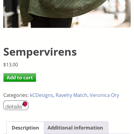
Sempervirens
$
13.00
Add to cart
Categories:
kCDesigns
,
Ravelry Match
,
Veronica Ory
Description
Additional information