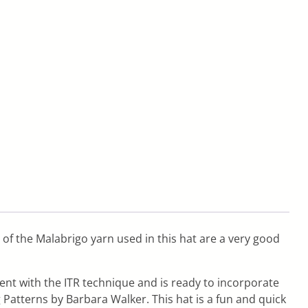
y of the Malabrigo yarn used in this hat are a very good
dent with the ITR technique and is ready to incorporate
 Patterns by Barbara Walker. This hat is a fun and quick