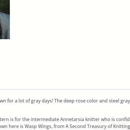
wn for a lot of gray days! The deep rose color and steel gra
tern is for the intermediate Annetarsia knitter who is confi
hown here is Wasp Wings, from A Second Treasury of Knitting