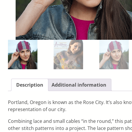
Description
Additional information
Portland, Oregon is known as the Rose City. It’s also kno
representation of our city.
Combining lace and small cables “in the round,” this pat
other stitch patterns into a project. The lace pattern s