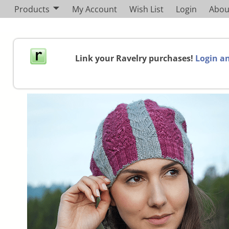
Products
My Account
Wish List
Login
Abou
Link your Ravelry purchases!
Login an