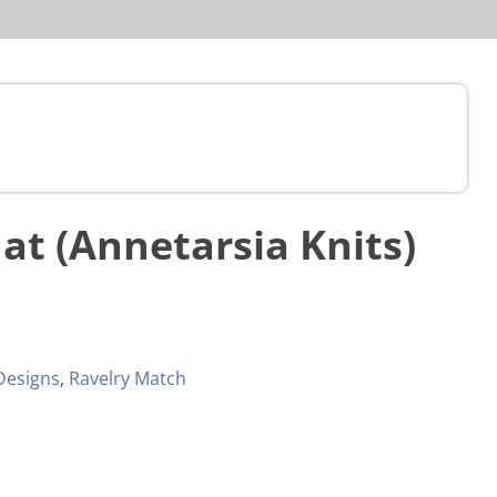
at (Annetarsia Knits)
Designs
,
Ravelry Match