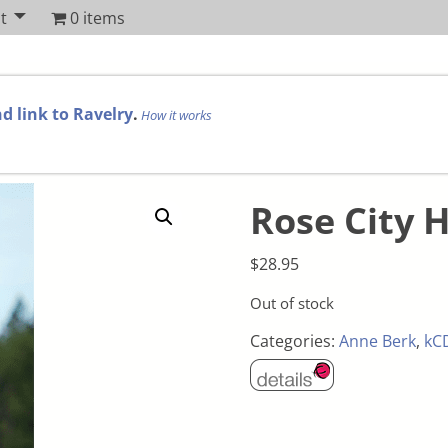
t
0 items
d link to Ravelry
.
How it works
Rose City H
$
28.95
Out of stock
Categories:
Anne Berk
,
kC