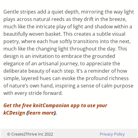
Gentle stripes add a quiet depth, mirroring the way light
plays across natural reeds as they drift in the breeze,
much like the intricate play of light and shadow within a
beautifully woven basket. This creates a subtle visual
poetry, where each hue softly transitions into the next,
much like the changing light throughout the day. This
design is an invitation to embrace the grounded
elegance of an artisanal journey, to appreciate the
deliberate beauty of each step. It’s a reminder of how
simple, layered hues can evoke the profound richness
of nature’s own hand, inspiring a sense of calm purpose
with every stride forward.
Get the free knitCompanion app to use your
kCDesign
(
learn more
).
© Create2Thrive Inc 2022
Privacy Policy