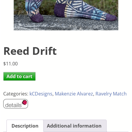
Reed Drift
$
11.00
Add to cart
Categories:
kCDesigns
,
Makenzie Alvarez
,
Ravelry Match
Description
Additional information