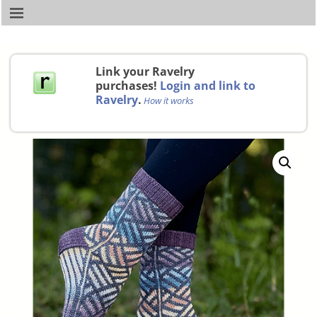
Link your Ravelry
purchases!
Login and link to
Ravelry
.
How it works