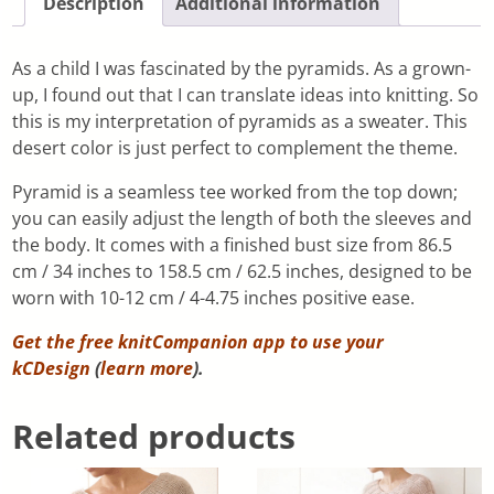
Description
Additional information
As a child I was fascinated by the pyramids. As a grown-
up, I found out that I can translate ideas into knitting. So
this is my interpretation of pyramids as a sweater. This
desert color is just perfect to complement the theme.
Pyramid is a seamless tee worked from the top down;
you can easily adjust the length of both the sleeves and
the body. It comes with a finished bust size from 86.5
cm / 34 inches to 158.5 cm / 62.5 inches, designed to be
worn with 10-12 cm / 4-4.75 inches positive ease.
Get the free knitCompanion app to use your
kCDesign
(
learn more
).
Related products