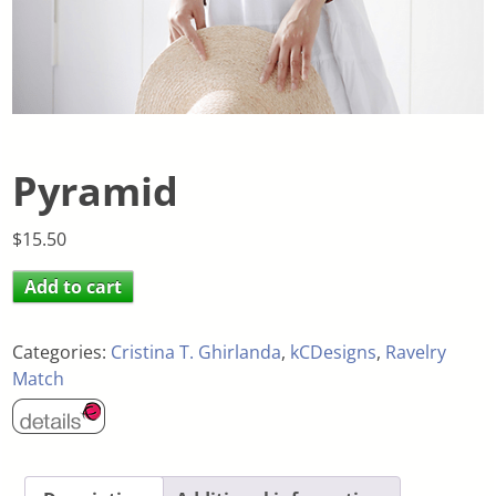
Pyramid
$
15.50
Add to cart
Categories:
Cristina T. Ghirlanda
,
kCDesigns
,
Ravelry
Match