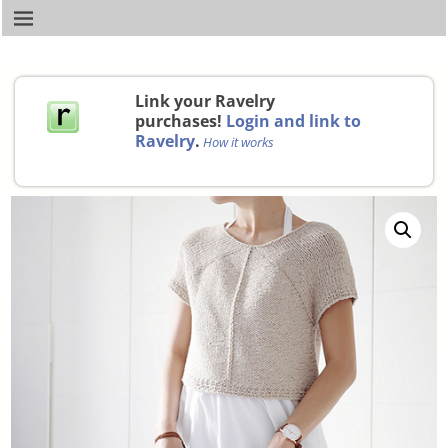
Link your Ravelry
purchases!
Login and link to
Ravelry
.
How it works