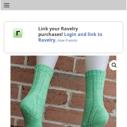
Link your Ravelry
purchases!
Login and link to
Ravelry
.
How it works