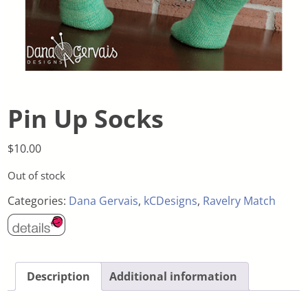
Pin Up Socks
$
10.00
Out of stock
Categories:
Dana Gervais
,
kCDesigns
,
Ravelry Match
Description
Additional information