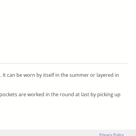
s. It can be worn by itself in the summer or layered in
pockets are worked in the round at last by picking up
Privacy Policy