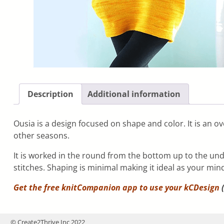
Description
Additional information
Ousia is a design focused on shape and color. It is an ove
other seasons.
It is worked in the round from the bottom up to the und
stitches. Shaping is minimal making it ideal as your mind
Get the free knitCompanion app to use your
kCDesign
(
© Create2Thrive Inc 2022