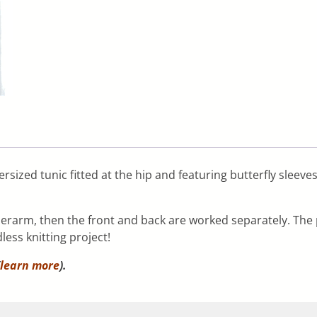
rsized tunic fitted at the hip and featuring butterfly sleeve
erarm, then the front and back are worked separately. The 
less knitting project!
learn more
).