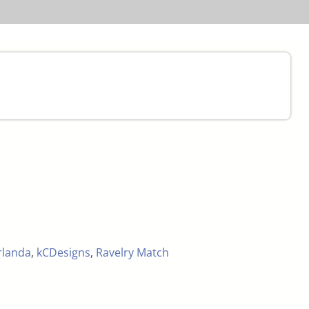
irlanda
,
kCDesigns
,
Ravelry Match