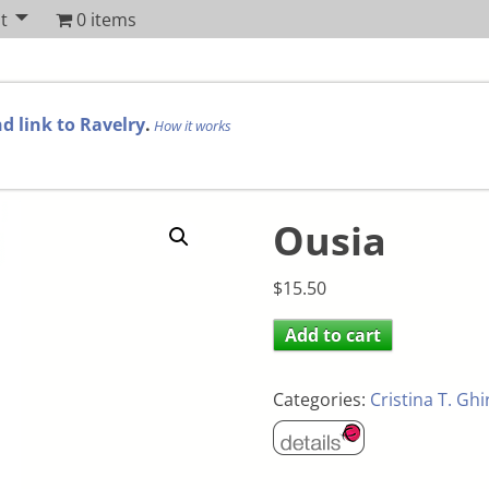
t
0 items
d link to Ravelry
.
How it works
Ousia
$
15.50
Add to cart
Categories:
Cristina T. Gh