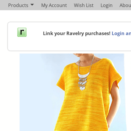
Products
My Account
Wish List
Login
Abou
Link your Ravelry purchases!
Login an