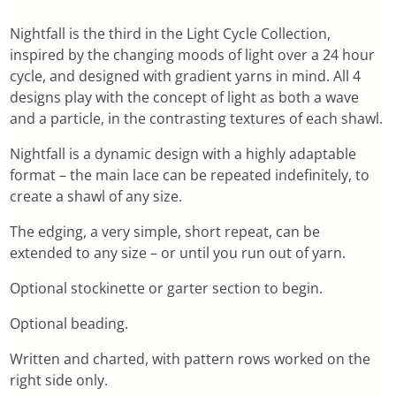
Nightfall is the third in the Light Cycle Collection,
inspired by the changing moods of light over a 24 hour
cycle, and designed with gradient yarns in mind. All 4
designs play with the concept of light as both a wave
and a particle, in the contrasting textures of each shawl.
Nightfall is a dynamic design with a highly adaptable
format – the main lace can be repeated indefinitely, to
create a shawl of any size.
The edging, a very simple, short repeat, can be
extended to any size – or until you run out of yarn.
Optional stockinette or garter section to begin.
Optional beading.
Written and charted, with pattern rows worked on the
right side only.