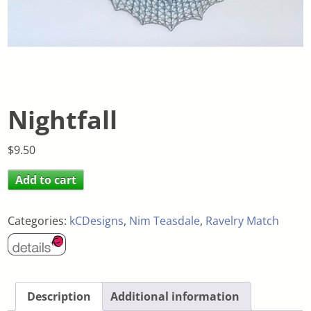
Nightfall
$
9.50
Add to cart
Categories:
kCDesigns
,
Nim Teasdale
,
Ravelry Match
Description
Additional information