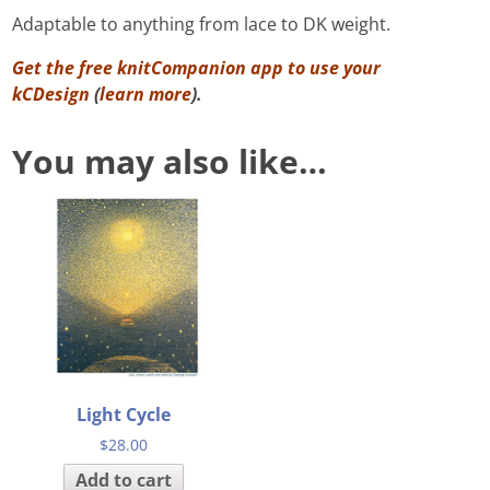
Adaptable to anything from lace to DK weight.
Get the free knitCompanion app to use your
kCDesign
(
learn more
).
You may also like…
Light Cycle
$
28.00
Add to cart