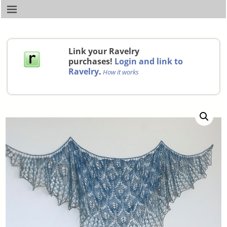
Link your Ravelry
purchases!
Login and link to
Ravelry
.
How it works