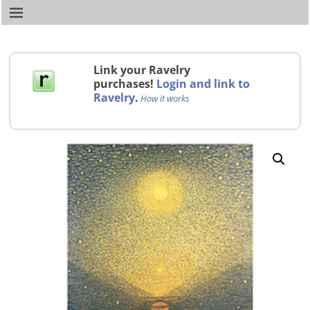
Link your Ravelry
purchases!
Login and link to
Ravelry
.
How it works