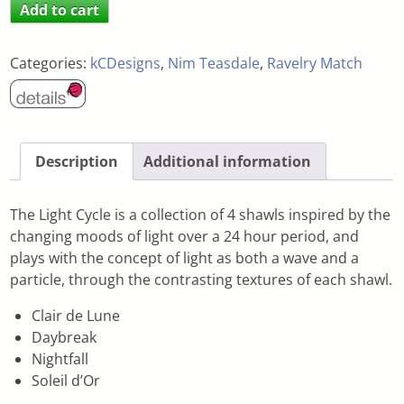
Add to cart
Categories:
kCDesigns
,
Nim Teasdale
,
Ravelry Match
Description
Additional information
The Light Cycle is a collection of 4 shawls inspired by the
changing moods of light over a 24 hour period, and
plays with the concept of light as both a wave and a
particle, through the contrasting textures of each shawl.
Clair de Lune
Daybreak
Nightfall
Soleil d’Or