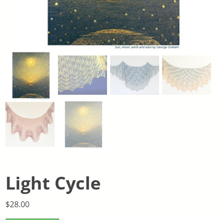
Light Cycle
$
28.00