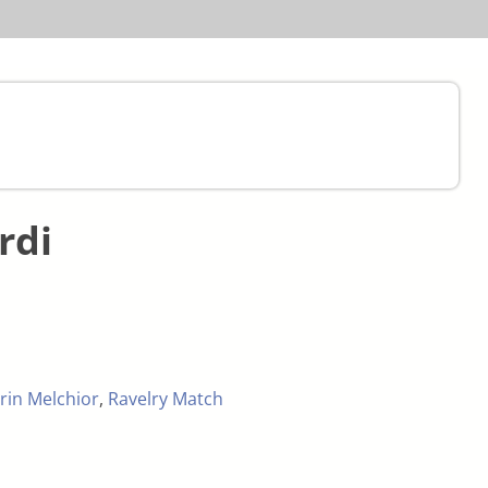
rdi
rin Melchior
,
Ravelry Match