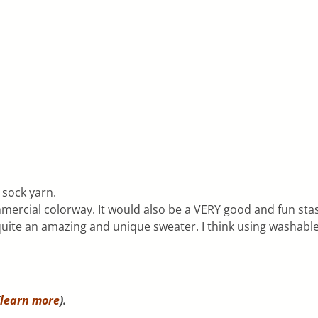
 sock yarn.
ercial colorway. It would also be a VERY good and fun stas
uite an amazing and unique sweater. I think using washable 
learn more
).