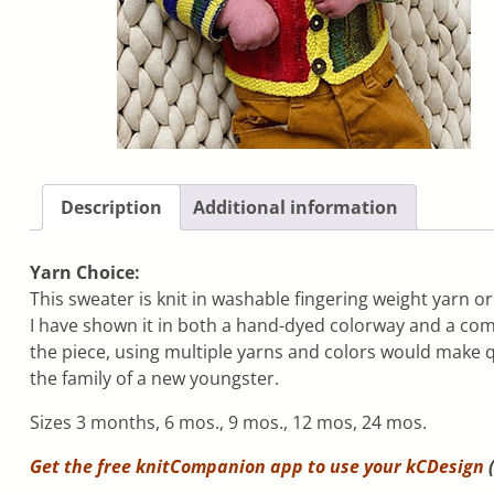
Description
Additional information
Yarn Choice:
This sweater is knit in washable fingering weight yarn or
I have shown it in both a hand-dyed colorway and a comm
the piece, using multiple yarns and colors would make q
the family of a new youngster.
Sizes 3 months, 6 mos., 9 mos., 12 mos, 24 mos.
Get the free knitCompanion app to use your
kCDesign
(