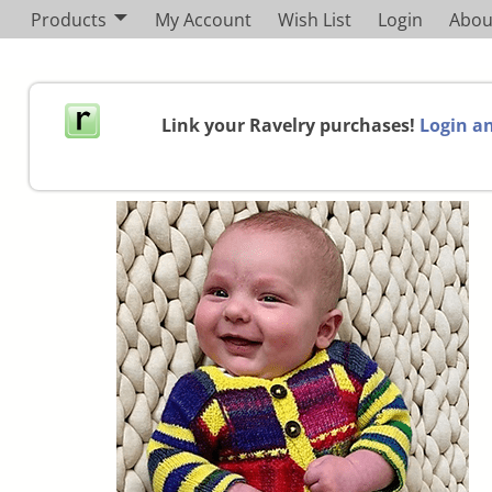
Products
My Account
Wish List
Login
Abou
Link your Ravelry purchases!
Login an