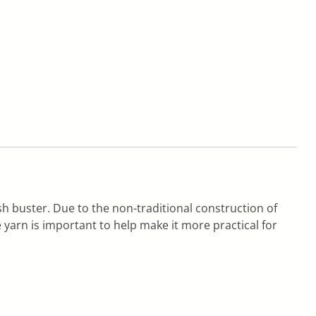
h buster. Due to the non-traditional construction of
yarn is important to help make it more practical for