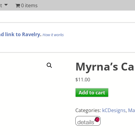
t
0 items
d link to Ravelry
.
How it works
Myrna’s Ca
$
11.00
Add to cart
Categories:
kCDesigns
,
Ma