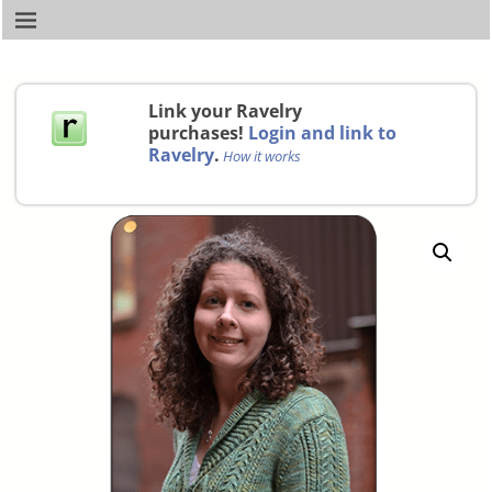
Link your Ravelry
purchases!
Login and link to
Ravelry
.
How it works