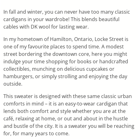
In fall and winter, you can never have too many classic
cardigans in your wardrobe! This blends beautiful
cables with DK wool for lasting wear.
In my hometown of Hamilton, Ontario, Locke Street is
one of my favourite places to spend time. A modest
street bordering the downtown core, here you might
indulge your time shopping for books or handcrafted
collectibles, munching on delicious cupcakes or
hamburgers, or simply strolling and enjoying the day
outside.
This sweater is designed with these same classic urban
comforts in mind – it is an easy-to-wear cardigan that
lends both comfort and style whether you are at the
café, relaxing at home, or out and about in the hustle
and bustle of the city. It is a sweater you will be reaching
for, for many years to come.