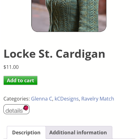
Locke St. Cardigan
$
11.00
Add to cart
Categories:
Glenna C
,
kCDesigns
,
Ravelry Match
Description
Additional information