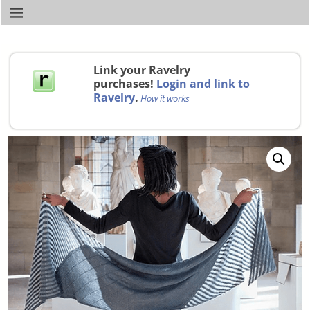
Link your Ravelry
purchases!
Login and link to
Ravelry
.
How it works