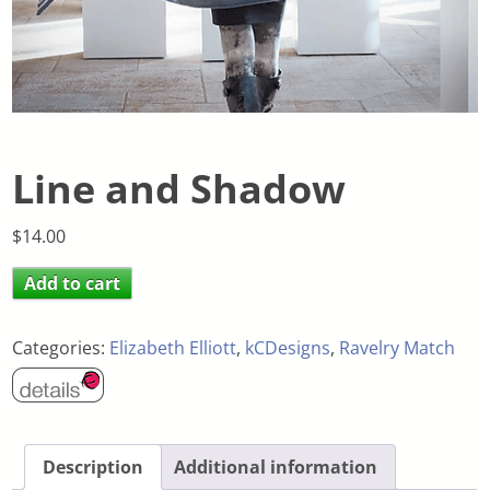
Line and Shadow
$
14.00
Add to cart
Categories:
Elizabeth Elliott
,
kCDesigns
,
Ravelry Match
Description
Additional information