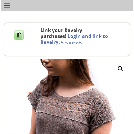
Link your Ravelry
purchases!
Login and link to
Ravelry
.
How it works