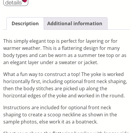
Description
Additional information
This simply elegant top is perfect for layering or for
warmer weather. This is a flattering design for many
body types and can be worn as a summer tee top or as
an elegant layer under a sweater or jacket.
What a fun way to construct a top! The yoke is worked
horizontally first, including optional front neck shaping,
then the body stitches are picked up along the
horizontal edges of the yoke and worked in the round.
Instructions are included for optional front neck
shaping to create a scoop neckline as shown in the
sample photos, else work it as a boatneck.