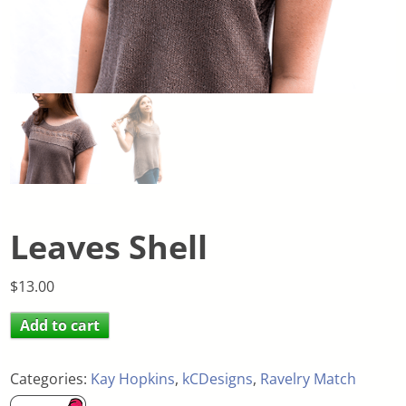
Leaves Shell
$
13.00
Add to cart
Categories:
Kay Hopkins
,
kCDesigns
,
Ravelry Match