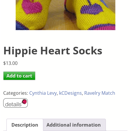
Hippie Heart Socks
$
13.00
Add to cart
Categories:
Cynthia Levy
,
kCDesigns
,
Ravelry Match
Description
Additional information