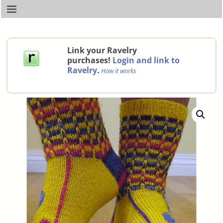
Link your Ravelry
purchases!
Login and link to
Ravelry
.
How it works