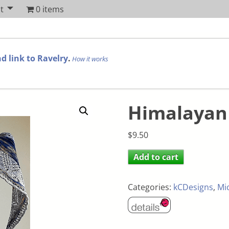
t
0 items
d link to Ravelry
.
How it works
Himalayan
$
9.50
Add to cart
Categories:
kCDesigns
,
Mi