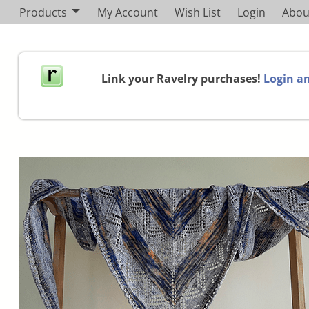
Products
My Account
Wish List
Login
Abou
Link your Ravelry purchases!
Login an