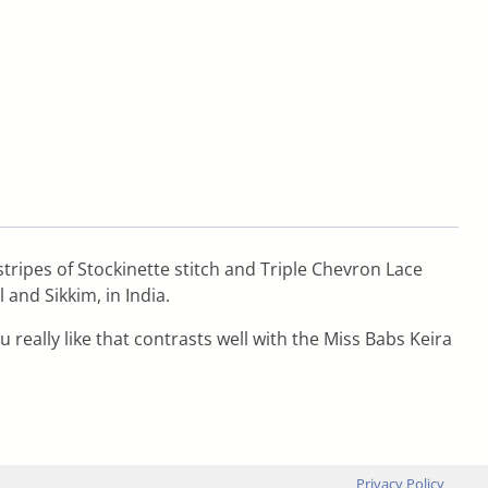
stripes of Stockinette stitch and Triple Chevron Lace
and Sikkim, in India.
really like that contrasts well with the Miss Babs Keira
Privacy Policy