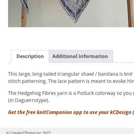
Description
Additional information
This large, long-tailed triangular shawl / bandana is kn
stitch patterning. The lace pattern is meant to evoke H
The Hedgehog Fibres yarn is a Potluck colorway so you wo
(in Daguerrotype).
Get the free knitCompanion app to use your
kCDesign
(
© Create2Thrive Inc 2022