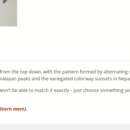
it from the top down, with the pattern formed by alternating 
imalayan peaks and the variegated colorway sunsets in Nepal 
n’t be able to match it exactly – just choose something you 
learn more
).