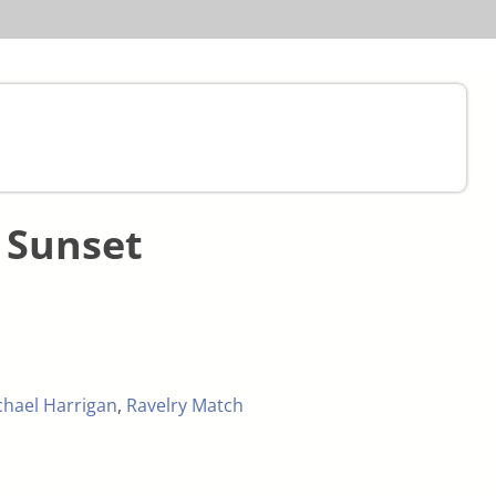
 Sunset
chael Harrigan
,
Ravelry Match