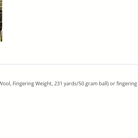
ool, Fingering Weight, 231 yards/50 gram ball) or fingering