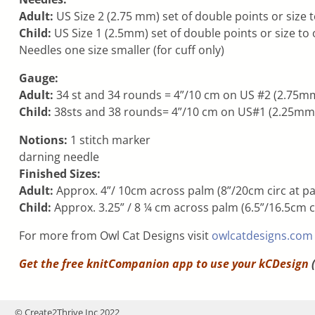
Adult:
US Size 2 (2.75 mm) set of double points or size 
Child:
US Size 1 (2.5mm) set of double points or size to
Needles one size smaller (for cuff only)
Gauge:
Adult:
34 st and 34 rounds = 4”/10 cm on US #2 (2.75mm
Child:
38sts and 38 rounds= 4”/10 cm on US#1 (2.25mm) 
Notions:
1 stitch marker
darning needle
Finished Sizes:
Adult:
Approx. 4”/ 10cm across palm (8”/20cm circ at pal
Child:
Approx. 3.25” / 8 ¼ cm across palm (6.5”/16.5cm cir
For more from Owl Cat Designs visit
owlcatdesigns.com
Get the free knitCompanion app to use your
kCDesign
(
© Create2Thrive Inc 2022