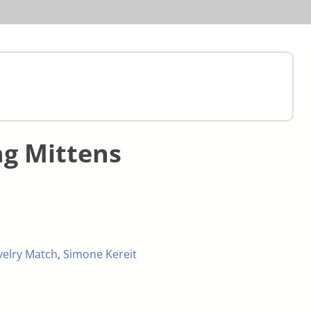
ng Mittens
velry Match
,
Simone Kereit