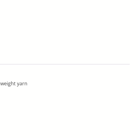
 weight yarn