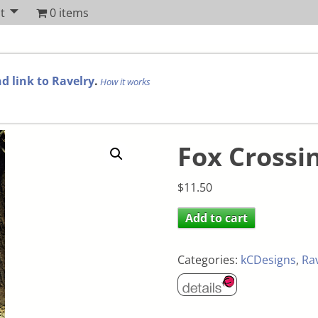
t
0 items
d link to Ravelry
.
How it works
Fox Crossi
$
11.50
Add to cart
Categories:
kCDesigns
,
Ra