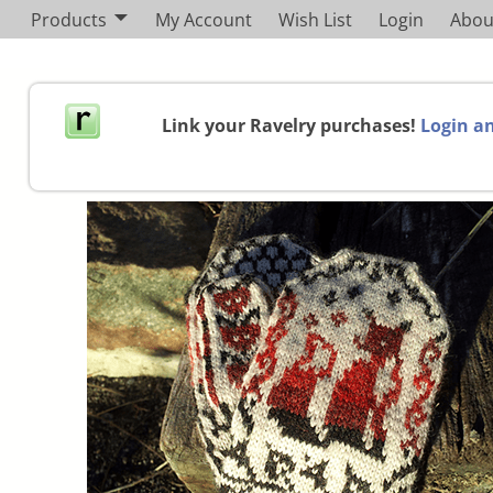
Products
My Account
Wish List
Login
Abou
Link your Ravelry purchases!
Login an