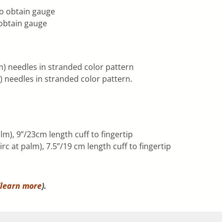
to obtain gauge
 obtain gauge
) needles in stranded color pattern
needles in stranded color pattern.
m), 9”/23cm length cuff to fingertip
c at palm), 7.5”/19 cm length cuff to fingertip
learn more
).