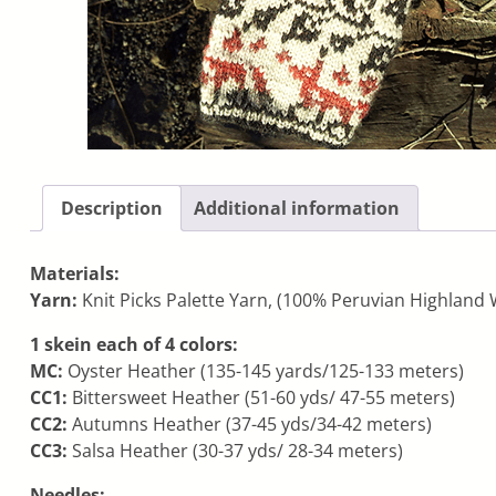
Description
Additional information
Materials:
Yarn:
Knit Picks Palette Yarn, (100% Peruvian Highland W
1 skein each of 4 colors:
MC:
Oyster Heather (135-145 yards/125-133 meters)
CC1:
Bittersweet Heather (51-60 yds/ 47-55 meters)
CC2:
Autumns Heather (37-45 yds/34-42 meters)
CC3:
Salsa Heather (30-37 yds/ 28-34 meters)
Needles: