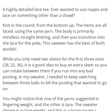
A highly detailed lace tee. Ever wanted to use nupps and
lace on something other than a shawl?
Knit in the round, from the bottom up. The hems are all
faced, using the same yarn. The body is primarily
mindless straight knitting, and then you transition into
the lace for the yoke. This sweater has the best of both
worlds!
While you only need two skeins for the first three sizes
(28, 32, 36), it is a good idea to buy an extra skein so you
can rotate between them if you run into any bad
pooling. In my sweater, I needed to keep switching
between three balls to kill the pooling that wanted to go
on.
You might notice that one of the yarns suggested is
fingering weight, and the other is lace. The sweater
shown is in lace weight, and this is a loose gauge. I