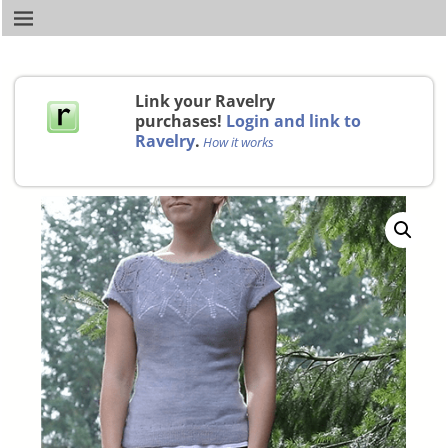
Link your Ravelry
purchases!
Login and link to
Ravelry
.
How it works