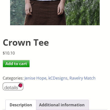
Crown Tee
$
10.10
Add to cart
Categories:
Jenise Hope
,
kCDesigns
,
Ravelry Match
Description
Additional information