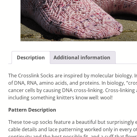
Description
Additional information
The Crosslink Socks are inspired by molecular biology. In
of DNA, RNA, amino acids, and proteins. In biology, “cr
cancer cells by causing DNA cross-linking. Cross-linking 
including something knitters know well: wool!
Pattern Description
These toe-up socks feature a beautiful but surprisingly 
cable details and lace patterning worked only in every o
continuity and the best possible fit, and a cuff that fl