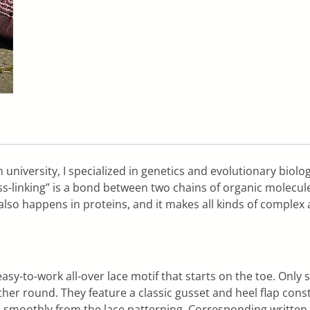
 university, I specialized in genetics and evolutionary biolo
oss-linking” is a bond between two chains of organic molecu
also happens in proteins, and it makes all kinds of complex 
easy-to-work all-over lace motif that starts on the toe. Onl
ther round. They feature a classic gusset and heel flap const
ows smoothly from the lace patterning. Corresponding written 