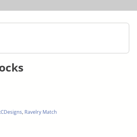
Socks
kCDesigns
,
Ravelry Match