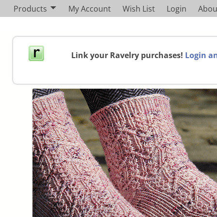
Products
My Account
Wish List
Login
Abou
Link your Ravelry purchases!
Login an