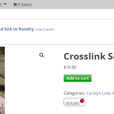
t
0 items
d link to Ravelry
.
How it works
Crosslink 
$
10.90
Add to cart
Categories:
Carolyn Lisle
,