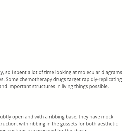
gy, so I spent a lot of time looking at molecular diagrams
les. Some chemotherapy drugs target rapidly-replicating
and important structures in living things possible,
y subtly open and with a ribbing base, they have mock
ruction, with ribbing in the gussets for both aesthetic
instructions are provided for the charts.