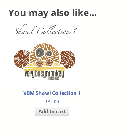
You may also like…
VBM Shawl Collection 1
$
32.00
Add to cart