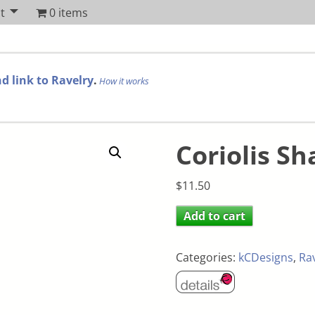
t
0 items
d link to Ravelry
.
How it works
Coriolis Sh
$
11.50
Add to cart
Categories:
kCDesigns
,
Ra