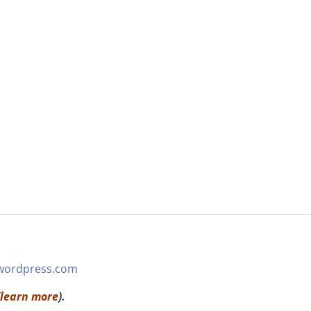
wordpress.com
learn more
).