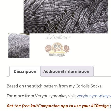
Description
Additional information
Based on the stitch pattern from my Coriolis Socks.
For more from Verybusymonkey visit
verybusymonkey.
Get the free knitCompanion app to use your
kCDesign
(