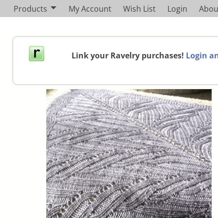
Products
My Account
Wish List
Login
Abou
Link your Ravelry purchases!
Login an