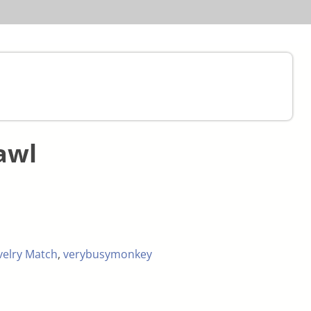
awl
velry Match
,
verybusymonkey