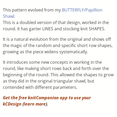
This pattern evolved from my
BUTTERFLY/Papillion
Shawl.
This is a doubled version of that design, worked in the
round. It has garter LINES and stocking knit SHAPES.
It is a natural evolution from the original and shows off
the magic of the random and specific short row shapes,
growing as the piece widens systematically.
It introduces some new concepts in working in the
round, like making short rows back and forth over the
beginning of the round. This allowed the shapes to grow
as they did in the original triangular shawl, but
contended with different parameters.
Get the free knitCompanion app to use your
kCDesign
(
learn more
).