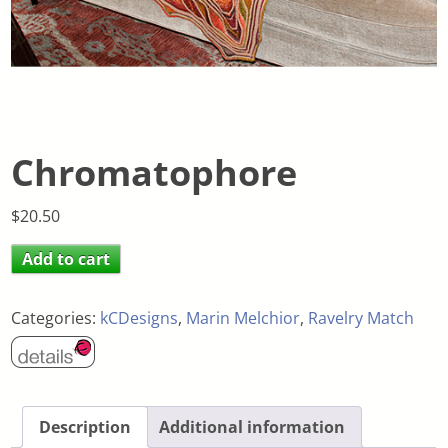
Chromatophore
$
20.50
Add to cart
Categories:
kCDesigns
,
Marin Melchior
,
Ravelry Match
Description
Additional information