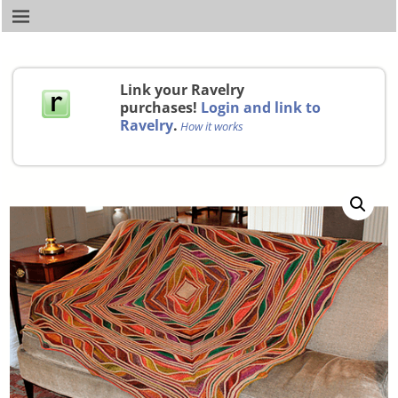
Link your Ravelry
purchases!
Login and link to
Ravelry
.
How it works