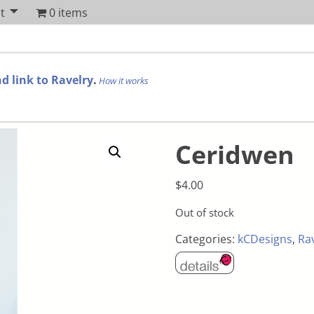
t
0 items
d link to Ravelry
.
How it works
Ceridwen
$
4.00
Out of stock
Categories:
kCDesigns
,
Ra