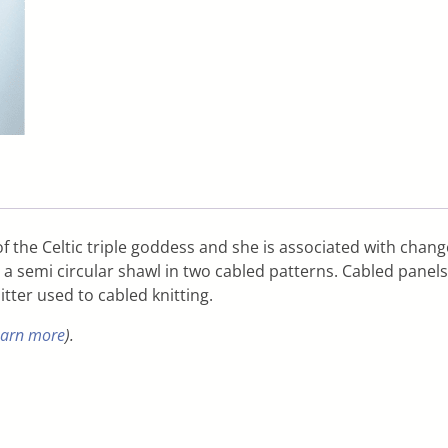
 the Celtic triple goddess and she is associated with change
d a semi circular shawl in two cabled patterns. Cabled panels
itter used to cabled knitting.
earn more
).