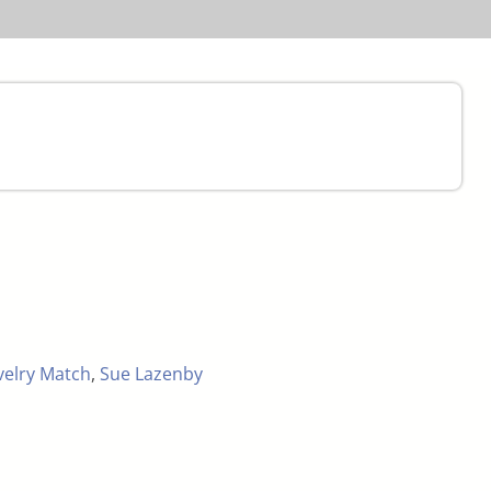
velry Match
,
Sue Lazenby