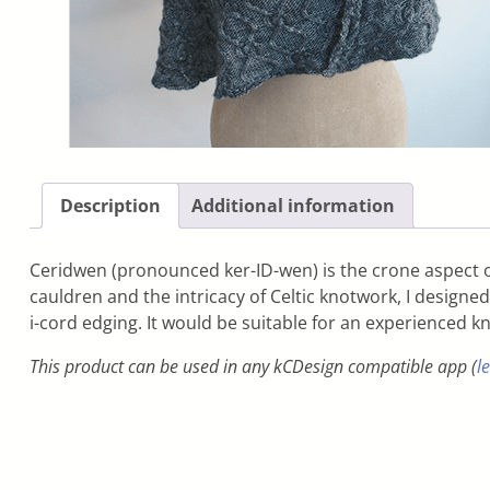
Description
Additional information
Ceridwen (pronounced ker-ID-wen) is the crone aspect of
cauldren and the intricacy of Celtic knotwork, I designe
i-cord edging. It would be suitable for an experienced kn
This product can be used in any kCDesign compatible app (
l