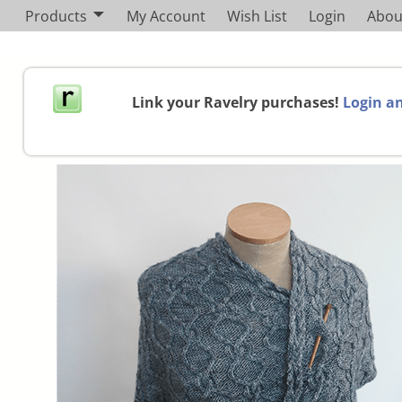
Products
My Account
Wish List
Login
Abou
Link your Ravelry purchases!
Login an