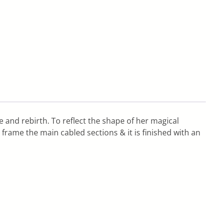
 and rebirth. To reflect the shape of her magical
 frame the main cabled sections & it is finished with an