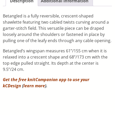
Description
Additional information
Betangled is a fully reversible, crescent-shaped
shawlette featuring two cabled twists curving around a
garter-stitch field. This versatile piece can be draped
loosely around the shoulders or fastened in place by
pulling one of the leafy ends through any cable opening.
Betangled’s wingspan measures 61”/155 cm when it is
relaxed into a crescent shape and 68”/173 cm with the
top edge pulled straight. Its depth at the center is
9.5”/24 cm.
Get the free knitCompanion app to use your
kCDesign
(
learn more
).