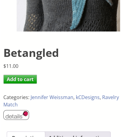
Betangled
$
11.00
Add to cart
Categories:
Jennifer Weissman
,
kCDesigns
,
Ravelry
Match