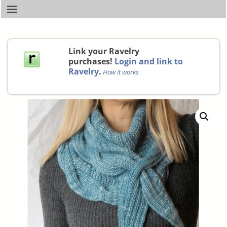
Link your Ravelry
purchases!
Login and link to
Ravelry
.
How it works