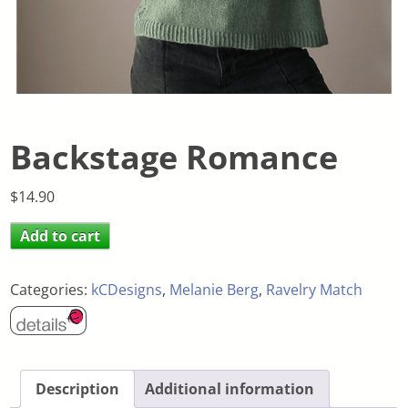
Backstage Romance
$
14.90
Add to cart
Categories:
kCDesigns
,
Melanie Berg
,
Ravelry Match
Description
Additional information