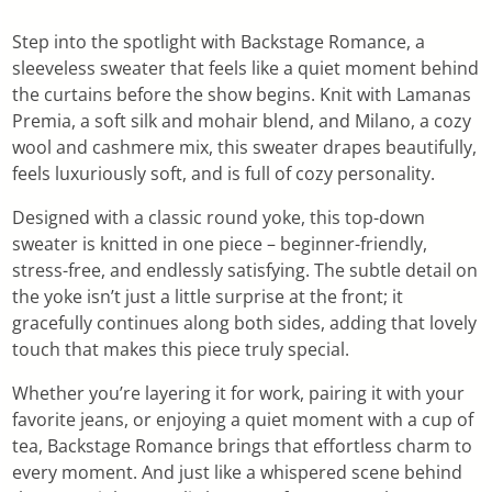
Step into the spotlight with Backstage Romance, a
sleeveless sweater that feels like a quiet moment behind
the curtains before the show begins. Knit with Lamanas
Premia, a soft silk and mohair blend, and Milano, a cozy
wool and cashmere mix, this sweater drapes beautifully,
feels luxuriously soft, and is full of cozy personality.
Designed with a classic round yoke, this top-down
sweater is knitted in one piece – beginner-friendly,
stress-free, and endlessly satisfying. The subtle detail on
the yoke isn’t just a little surprise at the front; it
gracefully continues along both sides, adding that lovely
touch that makes this piece truly special.
Whether you’re layering it for work, pairing it with your
favorite jeans, or enjoying a quiet moment with a cup of
tea, Backstage Romance brings that effortless charm to
every moment. And just like a whispered scene behind