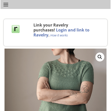
Link your Ravelry
purchases!
Login and link to
Ravelry
.
How it works