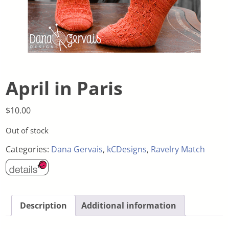
April in Paris
$
10.00
Out of stock
Categories:
Dana Gervais
,
kCDesigns
,
Ravelry Match
Description
Additional information