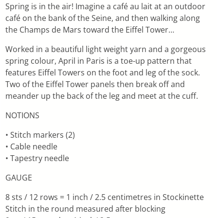
Spring is in the air! Imagine a café au lait at an outdoor
café on the bank of the Seine, and then walking along
the Champs de Mars toward the Eiffel Tower…
Worked in a beautiful light weight yarn and a gorgeous
spring colour, April in Paris is a toe-up pattern that
features Eiffel Towers on the foot and leg of the sock.
Two of the Eiffel Tower panels then break off and
meander up the back of the leg and meet at the cuff.
NOTIONS
• Stitch markers (2)
• Cable needle
• Tapestry needle
GAUGE
8 sts / 12 rows = 1 inch / 2.5 centimetres in Stockinette
Stitch in the round measured after blocking