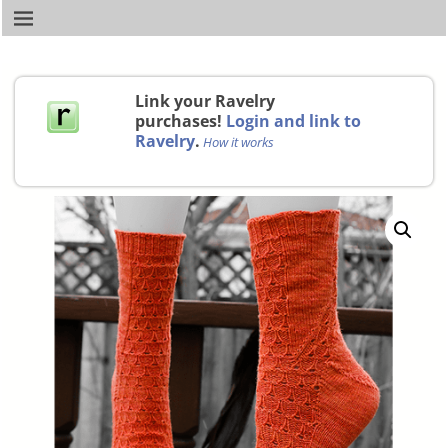
Link your Ravelry
purchases!
Login and link to
Ravelry
.
How it works