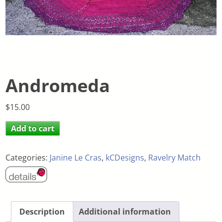
Andromeda
$
15.00
Add to cart
Categories:
Janine Le Cras
,
kCDesigns
,
Ravelry Match
Description
Additional information