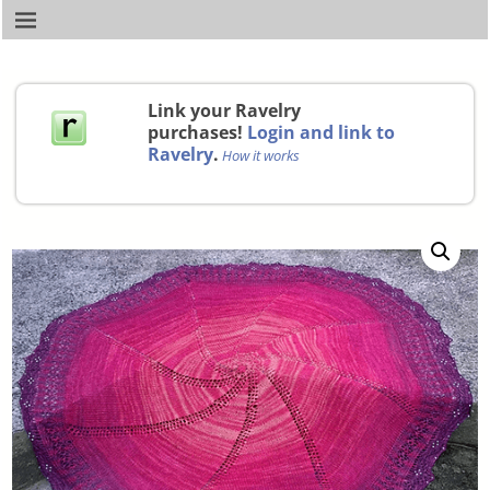
Link your Ravelry
purchases!
Login and link to
Ravelry
.
How it works