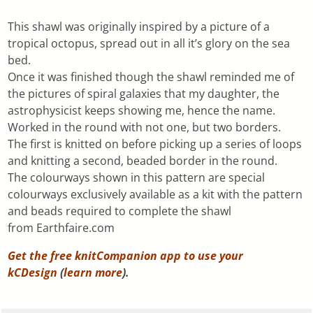
This shawl was originally inspired by a picture of a
tropical octopus, spread out in all it’s glory on the sea
bed.
Once it was finished though the shawl reminded me of
the pictures of spiral galaxies that my daughter, the
astrophysicist keeps showing me, hence the name.
Worked in the round with not one, but two borders.
The first is knitted on before picking up a series of loops
and knitting a second, beaded border in the round.
The colourways shown in this pattern are special
colourways exclusively available as a kit with the pattern
and beads required to complete the shawl
from Earthfaire.com
Get the free knitCompanion app to use your
kCDesign
(
learn more
).