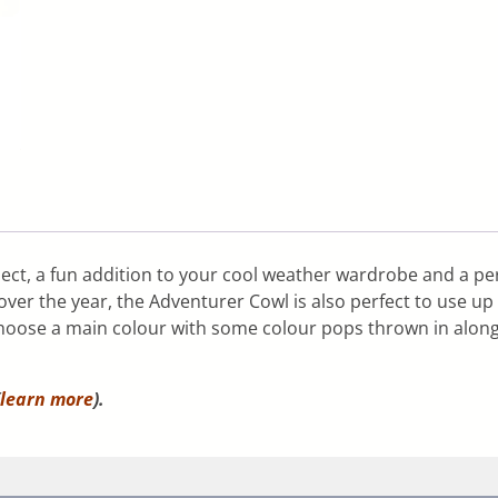
ect, a fun addition to your cool weather wardrobe and a per
er the year, the Adventurer Cowl is also perfect to use up t
choose a main colour with some colour pops thrown in alon
learn more
).