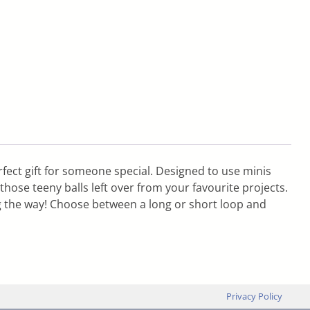
fect gift for someone special. Designed to use minis
hose teeny balls left over from your favourite projects.
g the way! Choose between a long or short loop and
Privacy Policy