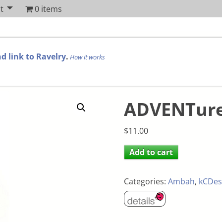
t
0 items
d link to Ravelry
.
How it works
ADVENTure
$
11.00
Add to cart
Categories:
Ambah
,
kCDes