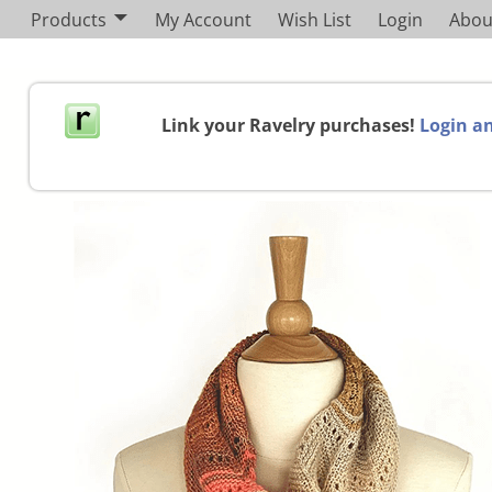
Products
My Account
Wish List
Login
Abou
Link your Ravelry purchases!
Login an