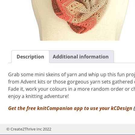
Description
Additional information
Grab some mini skeins of yarn and whip up this fun proj
from Advent kits or those gorgeous yarn sets gathered ov
Fade it, work your colours in a more random order or 
enjoy a knitting adventure!
Get the free knitCompanion app to use your
kCDesign
(
© Create2Thrive Inc 2022