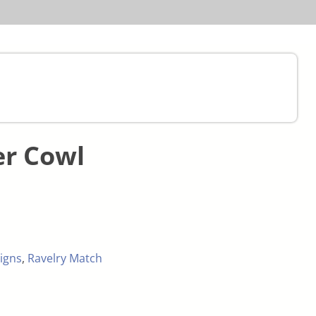
r Cowl
igns
,
Ravelry Match