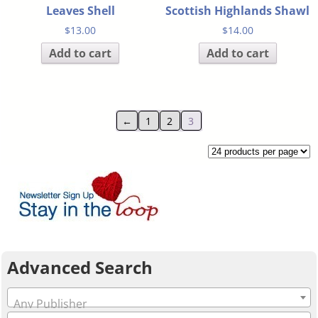
Leaves Shell
Scottish Highlands Shawl
$
13.00
$
14.00
Add to cart
Add to cart
←
1
2
3
Advanced Search
Any Publisher