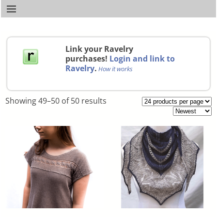
Link your Ravelry
purchases!
Login and link to
Ravelry
.
How it works
Showing 49–50 of 50 results