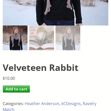
Velveteen Rabbit
$
10.00
Add to cart
Categories:
Heather Anderson
,
kCDesigns
,
Ravelry
Match