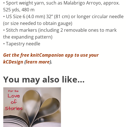
• Sport weight yarn, such as Malabrigo Arroyo, approx.
525 yds, 480 m
• US Size 6 (4.0 mm) 32” (81 cm) or longer circular needle
(or size needed to obtain gauge)
• Stitch markers (including 2 removable ones to mark
the expanding pattern)
• Tapestry needle
Get the free knitCompanion app to use your
kCDesign
(
learn more
).
You may also like…