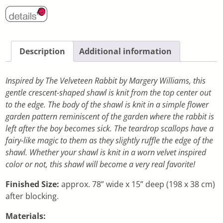
Description
Additional information
Inspired by The Velveteen Rabbit by Margery Williams, this
gentle crescent-shaped shawl is knit from the top center out
to the edge. The body of the shawl is knit in a simple flower
garden pattern reminiscent of the garden where the rabbit is
left after the boy becomes sick. The teardrop scallops have a
fairy-like magic to them as they slightly ruffle the edge of the
shawl. Whether your shawl is knit in a worn velvet inspired
color or not, this shawl will become a very real favorite!
Finished Size:
approx. 78” wide x 15” deep (198 x 38 cm)
after blocking.
Materials: