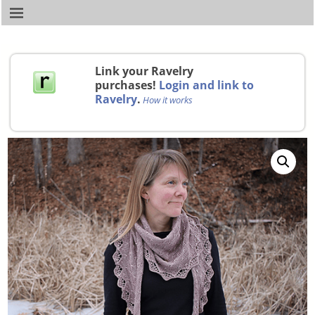
Link your Ravelry
purchases!
Login and link to
Ravelry
.
How it works