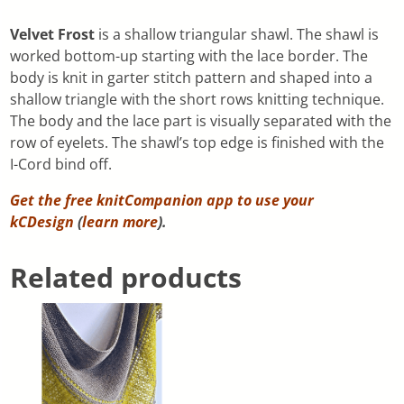
Velvet Frost
is a shallow triangular shawl. The shawl is
worked bottom-up starting with the lace border. The
body is knit in garter stitch pattern and shaped into a
shallow triangle with the short rows knitting technique.
The body and the lace part is visually separated with the
row of eyelets. The shawl’s top edge is finished with the
I-Cord bind off.
Get the free knitCompanion app to use your
kCDesign
(
learn more
).
Related products