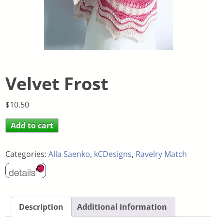
Velvet Frost
$
10.50
Add to cart
Categories:
Alla Saenko
,
kCDesigns
,
Ravelry Match
Description
Additional information