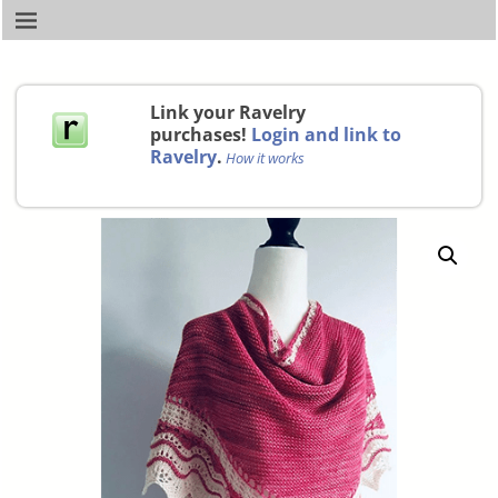
Link your Ravelry
purchases!
Login and link to
Ravelry
.
How it works