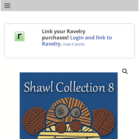
Link your Ravelry
purchases!
Login and link to
Ravelry
.
How it works