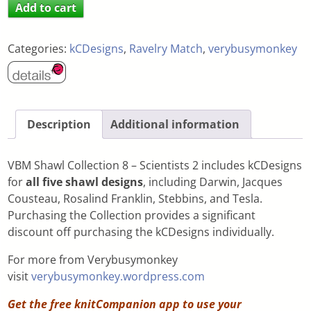
Add to cart
Categories:
kCDesigns
,
Ravelry Match
,
verybusymonkey
Description
Additional information
VBM Shawl Collection 8 – Scientists 2 includes kCDesigns
for
all five shawl designs
, including Darwin, Jacques
Cousteau, Rosalind Franklin, Stebbins, and Tesla.
Purchasing the Collection provides a significant
discount off purchasing the kCDesigns individually.
For more from Verybusymonkey
visit
verybusymonkey.wordpress.com
Get the free knitCompanion app to use your