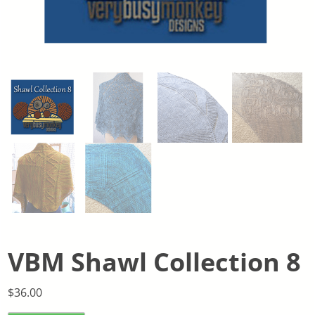
VBM Shawl Collection 8
$
36.00