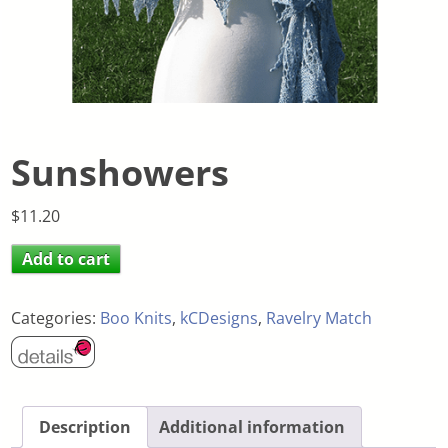
Sunshowers
$
11.20
Add to cart
Categories:
Boo Knits
,
kCDesigns
,
Ravelry Match
Description
Additional information