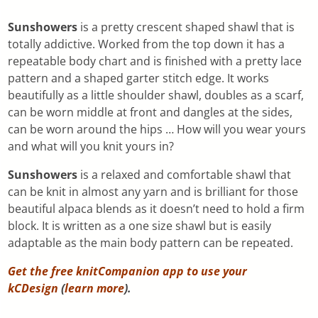
Sunshowers
is a pretty crescent shaped shawl that is
totally addictive. Worked from the top down it has a
repeatable body chart and is finished with a pretty lace
pattern and a shaped garter stitch edge. It works
beautifully as a little shoulder shawl, doubles as a scarf,
can be worn middle at front and dangles at the sides,
can be worn around the hips … How will you wear yours
and what will you knit yours in?
Sunshowers
is a relaxed and comfortable shawl that
can be knit in almost any yarn and is brilliant for those
beautiful alpaca blends as it doesn’t need to hold a firm
block. It is written as a one size shawl but is easily
adaptable as the main body pattern can be repeated.
Get the free knitCompanion app to use your
kCDesign
(
learn more
).