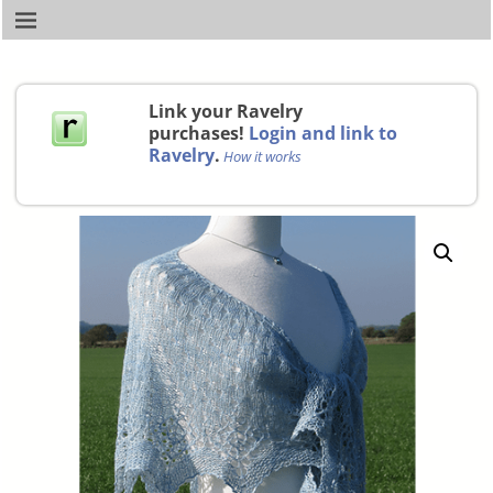
Link your Ravelry
purchases!
Login and link to
Ravelry
.
How it works