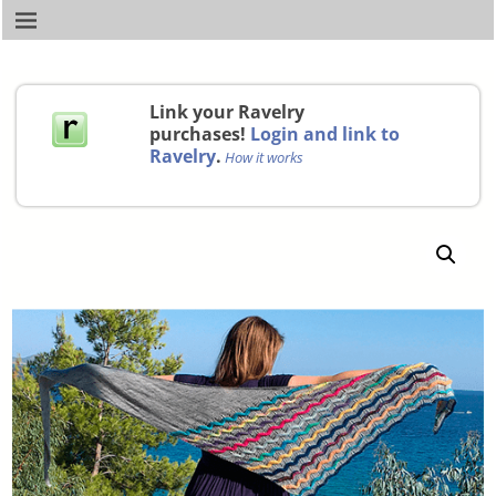
Link your Ravelry
purchases!
Login and link to
Ravelry
.
How it works