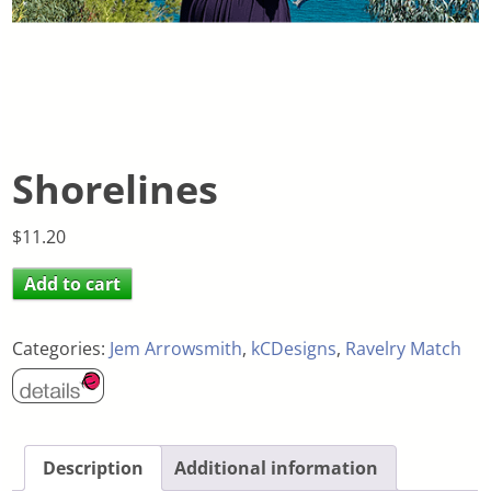
Shorelines
$
11.20
Add to cart
Categories:
Jem Arrowsmith
,
kCDesigns
,
Ravelry Match
Description
Additional information