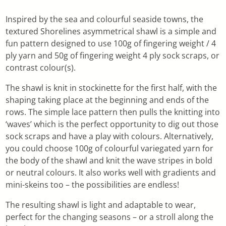
Inspired by the sea and colourful seaside towns, the
textured Shorelines asymmetrical shawl is a simple and
fun pattern designed to use 100g of fingering weight / 4
ply yarn and 50g of fingering weight 4 ply sock scraps, or
contrast colour(s).
The shawl is knit in stockinette for the first half, with the
shaping taking place at the beginning and ends of the
rows. The simple lace pattern then pulls the knitting into
‘waves’ which is the perfect opportunity to dig out those
sock scraps and have a play with colours. Alternatively,
you could choose 100g of colourful variegated yarn for
the body of the shawl and knit the wave stripes in bold
or neutral colours. It also works well with gradients and
mini-skeins too – the possibilities are endless!
The resulting shawl is light and adaptable to wear,
perfect for the changing seasons – or a stroll along the