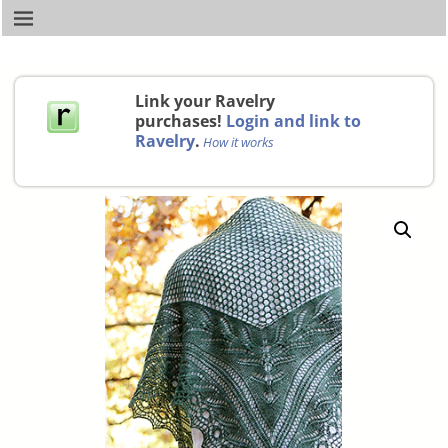
Link your Ravelry
purchases!
Login and link to
Ravelry
.
How it works