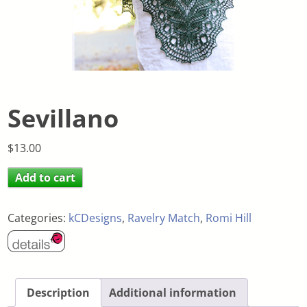
Sevillano
$
13.00
Add to cart
Categories:
kCDesigns
,
Ravelry Match
,
Romi Hill
Description
Additional information