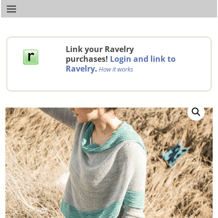
Link your Ravelry
purchases!
Login and link to
Ravelry
.
How it works