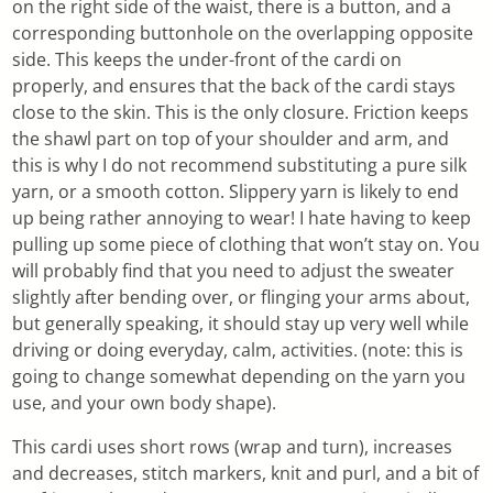
on the right side of the waist, there is a button, and a
corresponding buttonhole on the overlapping opposite
side. This keeps the under-front of the cardi on
properly, and ensures that the back of the cardi stays
close to the skin. This is the only closure. Friction keeps
the shawl part on top of your shoulder and arm, and
this is why I do not recommend substituting a pure silk
yarn, or a smooth cotton. Slippery yarn is likely to end
up being rather annoying to wear! I hate having to keep
pulling up some piece of clothing that won’t stay on. You
will probably find that you need to adjust the sweater
slightly after bending over, or flinging your arms about,
but generally speaking, it should stay up very well while
driving or doing everyday, calm, activities. (note: this is
going to change somewhat depending on the yarn you
use, and your own body shape).
This cardi uses short rows (wrap and turn), increases
and decreases, stitch markers, knit and purl, and a bit of