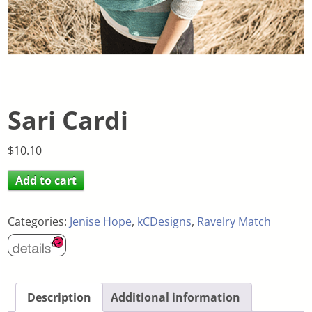
Sari Cardi
$
10.10
Add to cart
Categories:
Jenise Hope
,
kCDesigns
,
Ravelry Match
Description
Additional information