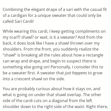
Combining the elegant drape of a sari with the casual fit
of a cardigan for a unique sweater that could only be
called Sari Cardi!
While wearing this cardi, I keep getting compliments on
my scarf? shawl? or wait, is it a sweater? And from the
back, it does look like I have a shawl thrown over my
shoulders. From the front, you suddenly realize the
“shawl” is breaking all the rules about how a rectangle
can wrap and drape, and begin to suspect there is
something else going on! Personally, I consider this to
be a sweater first. A sweater that
just happens
to grow
into a crescent shawl on the side.
You are probably curious about how it stays on, and
what is going on under that shawl overlap. The other
side of the cardi cuts on a diagonal from the left
shoulder down to the right side of the waist. Right there,