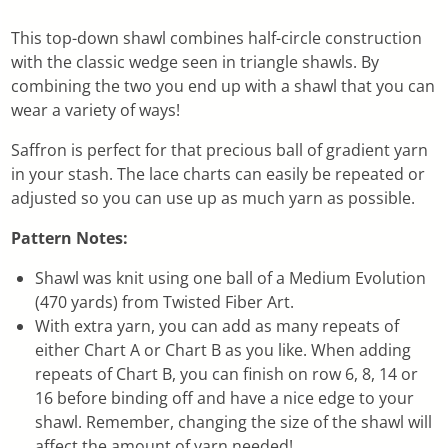
This top-down shawl combines half-circle construction
with the classic wedge seen in triangle shawls. By
combining the two you end up with a shawl that you can
wear a variety of ways!
Saffron is perfect for that precious ball of gradient yarn
in your stash. The lace charts can easily be repeated or
adjusted so you can use up as much yarn as possible.
Pattern Notes:
Shawl was knit using one ball of a Medium Evolution
(470 yards) from Twisted Fiber Art.
With extra yarn, you can add as many repeats of
either Chart A or Chart B as you like. When adding
repeats of Chart B, you can finish on row 6, 8, 14 or
16 before binding off and have a nice edge to your
shawl. Remember, changing the size of the shawl will
affect the amount of yarn needed!