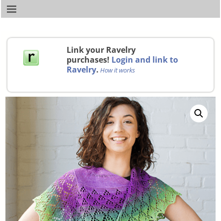
Link your Ravelry
purchases!
Login and link to
Ravelry
.
How it works