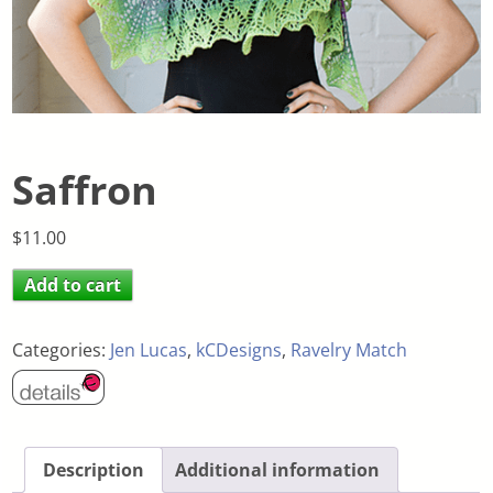
Saffron
$
11.00
Add to cart
Categories:
Jen Lucas
,
kCDesigns
,
Ravelry Match
Description
Additional information