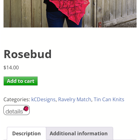
Rosebud
$
14.00
Add to cart
Categories:
kCDesigns
,
Ravelry Match
,
Tin Can Knits
Description
Additional information