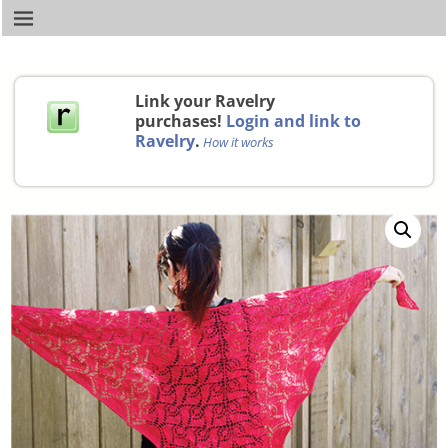
Link your Ravelry
purchases!
Login and link to
Ravelry
.
How it works