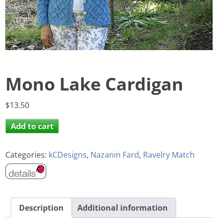
Mono Lake Cardigan
$
13.50
Add to cart
Categories:
kCDesigns
,
Nazanin Fard
,
Ravelry Match
Description
Additional information