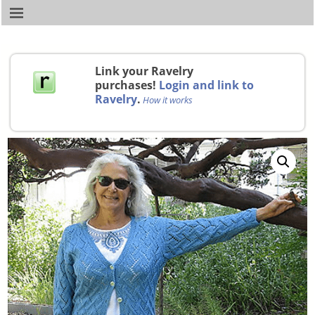
Link your Ravelry
purchases!
Login and link to
Ravelry
.
How it works