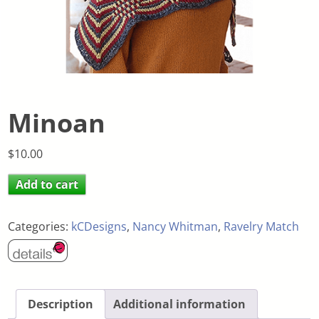
Minoan
$
10.00
Add to cart
Categories:
kCDesigns
,
Nancy Whitman
,
Ravelry Match
Description
Additional information