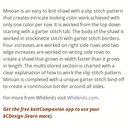
Minoan is an easy to knit shawl with a slip stitch pattern
that creates intricate looking color work achieved with
only one color per row. It is worked from the top down
starting with a garter stitch tab. The body of the shawl is
worked in stockinette stitch with garter stitch borders.
Four increases are worked on right side rows and two
edge increases are worked on wrong side rows to
create a shawl that grows in width faster than it grows
in length. The multicolored section is charted with a
clear explanation of how to work the slip stitch pattern.
Minoan is completed with a unique garter stitch bind off
to create a continuous border around all sides.
For more from Whitknits visit
Whitknits.com
.
Get the free knitCompanion app to use your
kCDesign
(
learn more
).