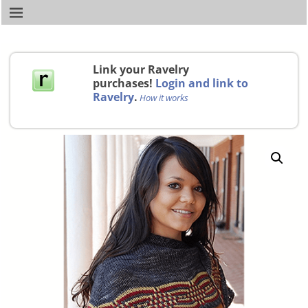
Link your Ravelry
purchases!
Login and link to
Ravelry
.
How it works