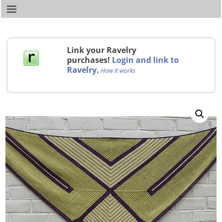
Link your Ravelry
purchases!
Login and link to
Ravelry
.
How it works