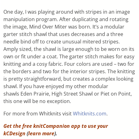
One day, I was playing around with stripes in an image
manipulation program. After duplicating and rotating
the image, Mind Over Miter was born. It’s a modular
garter stitch shawl that uses decreases and a three
needle bind off to create unusual mitered stripes.
Amply sized, the shawl is large enough to be worn on its
own or fit under a coat. The garter stitch makes for easy
knitting and a cosy fabric. Four colors are used – two for
the borders and two for the interior stripes. The knitting
is pretty straightforward, but creates a complex looking
shawl. If you have enjoyed my other modular
shawls Eden Prairie, High Street Shawl or Piet on Point,
this one will be no exception.
For more from Whitknits visit
Whitknits.com
.
Get the free knitCompanion app to use your
kCDesign
(
learn more
).