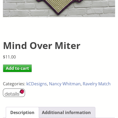
Mind Over Miter
$
11.00
Add to cart
Categories:
kCDesigns
,
Nancy Whitman
,
Ravelry Match
Description
Additional information