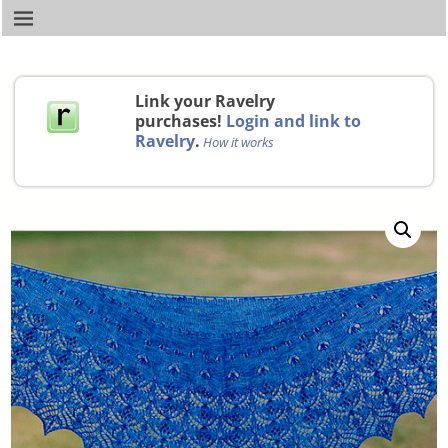
Link your Ravelry
purchases!
Login and link to
Ravelry
.
How it works