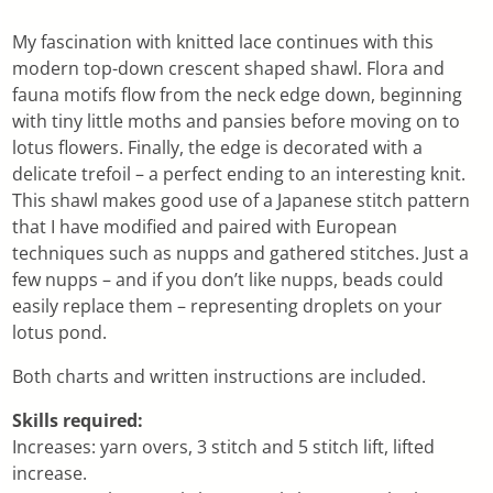
My fascination with knitted lace continues with this
modern top-down crescent shaped shawl. Flora and
fauna motifs flow from the neck edge down, beginning
with tiny little moths and pansies before moving on to
lotus flowers. Finally, the edge is decorated with a
delicate trefoil – a perfect ending to an interesting knit.
This shawl makes good use of a Japanese stitch pattern
that I have modified and paired with European
techniques such as nupps and gathered stitches. Just a
few nupps – and if you don’t like nupps, beads could
easily replace them – representing droplets on your
lotus pond.
Both charts and written instructions are included.
Skills required:
Increases: yarn overs, 3 stitch and 5 stitch lift, lifted
increase.