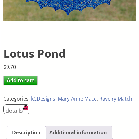
Lotus Pond
$
9.70
Add to cart
Categories:
kCDesigns
,
Mary-Anne Mace
,
Ravelry Match
Description
Additional information