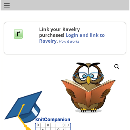
Link your Ravelry
purchases!
Login and link to
Ravelry
.
How it works