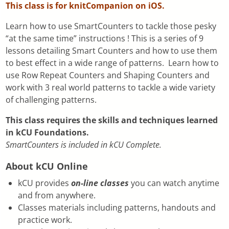
This class is for knitCompanion on iOS.
Learn how to use SmartCounters to tackle those pesky
“at the same time” instructions ! This is a series of 9
lessons detailing Smart Counters and how to use them
to best effect in a wide range of patterns. Learn how to
use Row Repeat Counters and Shaping Counters and
work with 3 real world patterns to tackle a wide variety
of challenging patterns.
This class requires the skills and techniques learned
in kCU Foundations.
SmartCounters is included in kCU Complete.
About kCU Online
kCU provides
on-line classes
you can watch anytime
and from anywhere.
Classes materials including patterns, handouts and
practice work.