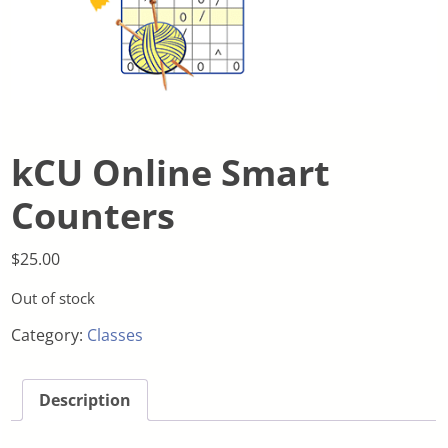
kCU Online Smart
Counters
$
25.00
Out of stock
Category:
Classes
Description